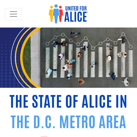
THE STATE OF ALICE IN
THE D.C. METRO AREA