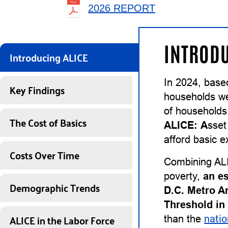
2026 REPORT
INTRODU
Introducing ALICE
In 2024, based
Key Findings
households wer
of households
The Cost of Basics
ALICE:
A
sse
afford basic e
Costs Over Time
Combining ALI
poverty,
an e
Demographic Trends
D.C. Metro A
Threshold in
ALICE in the Labor Force
than the
natio