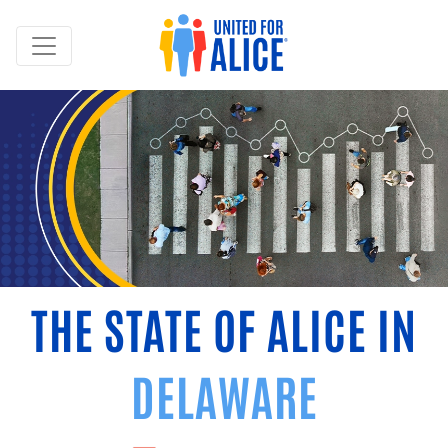
THE STATE OF ALICE IN
DELAWARE