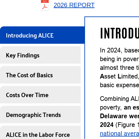
2026 REPORT
INTRODU
Introducing ALICE
In 2024, base
Key Findings
being in pover
almost three 
The Cost of Basics
A
sset
L
imited
basic expenses
Costs Over Time
Combining ALI
poverty,
an e
Demographic Trends
Delaware wer
2024
(Figure 1
ALICE in the Labor Force
national aver