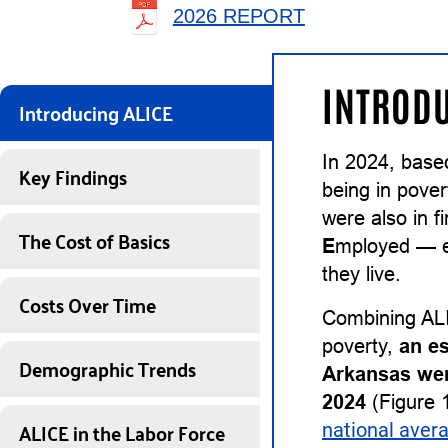
2026 REPORT
INTRODU
Introducing ALICE
In 2024, base
Key Findings
being in pover
were also in 
The Cost of Basics
E
mployed — ea
they live.
Costs Over Time
Combining ALI
poverty,
an e
Demographic Trends
Arkansas wer
2024
(Figure 1
ALICE in the Labor Force
national aver