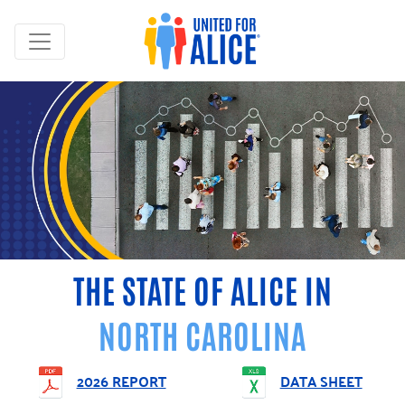
THE STATE OF ALICE IN
NORTH CAROLINA
2026 REPORT
DATA SHEET