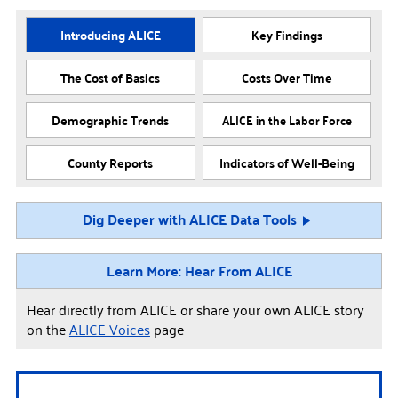
Introducing ALICE
Key Findings
The Cost of Basics
Costs Over Time
Demographic Trends
ALICE in the Labor Force
County Reports
Indicators of Well-Being
Dig Deeper with ALICE Data Tools
Learn More: Hear From ALICE
Hear directly from ALICE or share your own ALICE story
on the
ALICE Voices
page