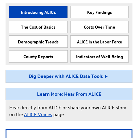
Introducing ALICE
Key Findings
The Cost of Basics
Costs Over Time
Demographic Trends
ALICE in the Labor Force
County Reports
Indicators of Well-Being
Dig Deeper with ALICE Data Tools
Learn More: Hear From ALICE
Hear directly from ALICE or share your own ALICE story
on the
ALICE Voices
page