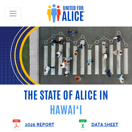
THE STATE OF ALICE IN
HAWAI‘I
2026 REPORT
DATA SHEET