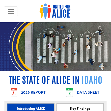
THE STATE OF ALICE IN
IDAHO
2026 REPORT
DATA SHEET
Introducing ALICE
Key Findings