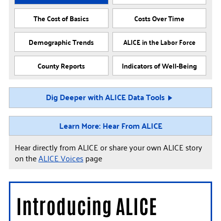
The Cost of Basics
Costs Over Time
Demographic Trends
ALICE in the Labor Force
County Reports
Indicators of Well-Being
Dig Deeper with ALICE Data Tools
Learn More: Hear From ALICE
Hear directly from ALICE or share your own ALICE story
on the
ALICE Voices
page
Introducing ALICE