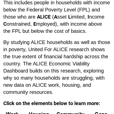
This includes people in households with income
below the Federal Poverty Level (FPL) and
ALICE
A
L
I
those who are
(
sset
imited,
ncome
C
E
onstrained,
mployed), with income above
the FPL but below the cost of basics.
By studying ALICE households as well as those
in poverty, United For ALICE research shows
the true extent of financial hardship across the
country. The ALICE Economic Viability
Dashboard builds on this research, exploring
why so many households are struggling, with
new data on ALICE work, housing, and
community resources.
Click on the elements below to learn more: