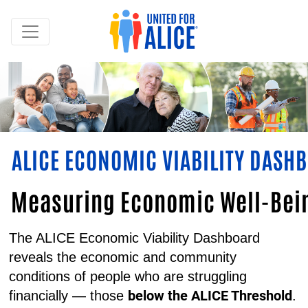
ALICE ECONOMIC VIABILITY DASH
Measuring Economic Well-Bein
The ALICE Economic Viability Dashboard
reveals the economic and community
conditions of people who are struggling
below the ALICE Threshold
financially — those
.