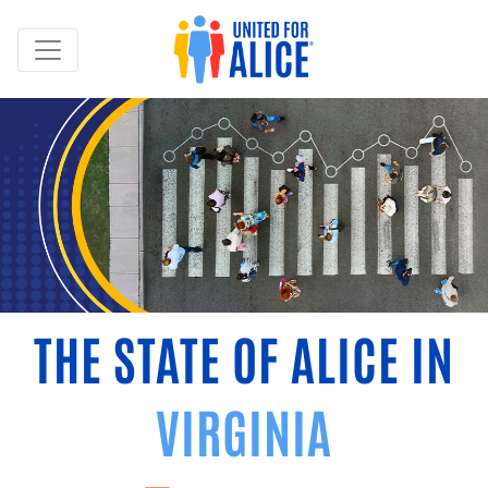
THE STATE OF ALICE IN
VIRGINIA