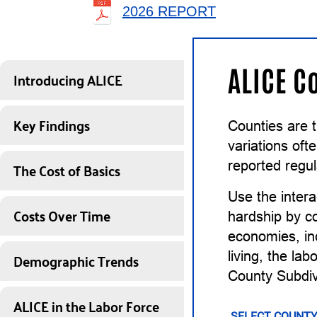
2026 REPORT
ALICE C
Introducing ALICE
Key Findings
Counties are 
variations of
The Cost of Basics
reported regul
Use the intera
Costs Over Time
hardship by co
economies, inc
Demographic Trends
living, the la
County Subdiv
ALICE in the Labor Force
SELECT COUNTY