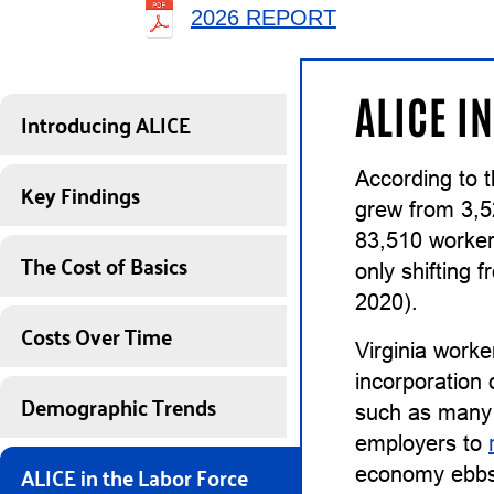
2026 REPORT
ALICE I
Introducing ALICE
According to t
Key Findings
grew from 3,5
83,510 worker
The Cost of Basics
only shifting
2020).
Costs Over Time
Virginia worke
incorporation 
Demographic Trends
such as many 
employers to
ALICE in the Labor Force
economy ebbs, 