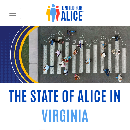
THE STATE OF ALICE IN
VIRGINIA