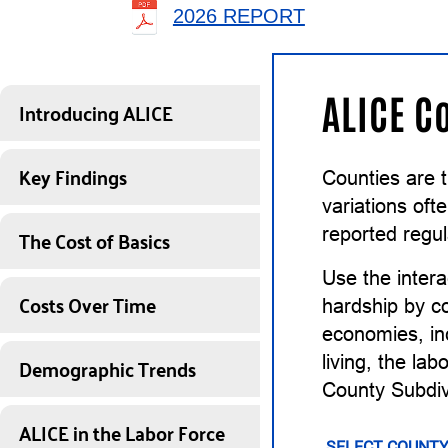
2026 REPORT
ALICE C
Introducing ALICE
Key Findings
Counties are 
variations of
The Cost of Basics
reported regul
Use the intera
Costs Over Time
hardship by co
economies, inc
Demographic Trends
living, the la
County Subdiv
ALICE in the Labor Force
SELECT COUNTY