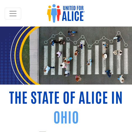
THE STATE OF ALICE IN
OHIO