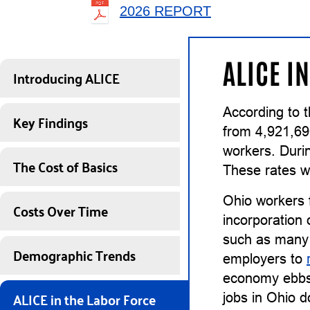
2026 REPORT
ALICE I
Introducing ALICE
According to 
Key Findings
from 4,921,69
workers. Duri
The Cost of Basics
These rates w
Ohio workers 
Costs Over Time
incorporation 
such as many 
Demographic Trends
employers to
economy ebbs, 
ALICE in the Labor Force
jobs in Ohio d