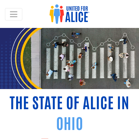
THE STATE OF ALICE IN
OHIO