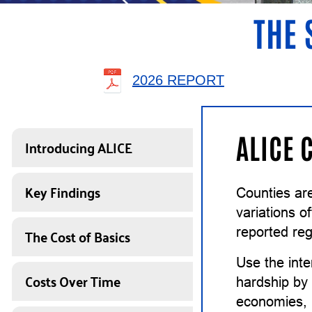
THE 
2026 REPORT
ALICE 
Introducing ALICE
Key Findings
Counties ar
variations o
The Cost of Basics
reported reg
Use the inte
Costs Over Time
hardship by 
economies, i