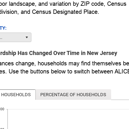
labor landscape, and variation by ZIP code, Census
ivision, and Census Designated Place.
TY:
..
ardship Has Changed Over Time in New Jersey
ances change, households may find themselves be
imes. Use the buttons below to switch between ALI
 HOUSEHOLDS
PERCENTAGE OF HOUSEHOLDS
000