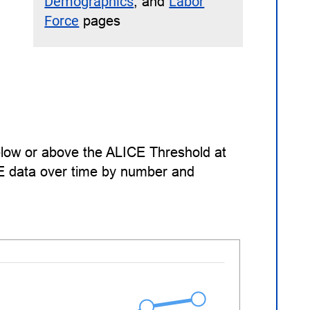
Demographics
, and
Labor
Force
pages
low or above the ALICE Threshold at
CE data over time by number and