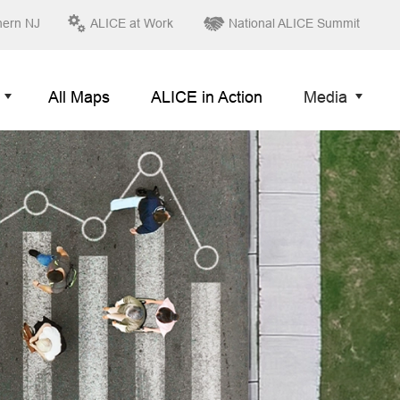
hern NJ
ALICE at Work
National ALICE Summit
All Maps
ALICE in Action
Media