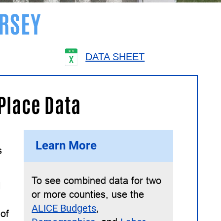
RSEY
DATA SHEET
 Place Data
Learn More
s
To see combined data for two
l
or more counties, use the
ALICE Budgets
,
 of