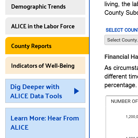
Demographic Trends
living, the 
County Subd
ALICE in the Labor Force
SELECT COUN
Select County.
County Reports
Financial H
Indicators of Well-Being
As circumst
different t
Dig Deeper with
percentage.
ALICE Data Tools
NUMBER OF
Learn More: Hear From
1,200,
ALICE