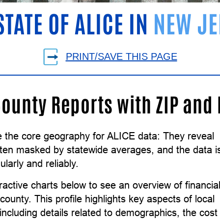
STATE OF ALICE IN
NEW JE
PRINT/SAVE THIS PAGE
County Reports with ZIP and
e the core geography for ALICE data: They reveal
ften masked by statewide averages, and the data i
ularly and reliably.
ractive charts below to see an overview of financia
county. This profile highlights key aspects of local
ncluding details related to demographics, the cost