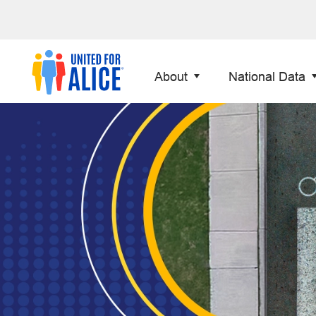
About
National Data