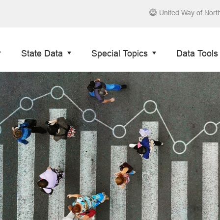
United Way of Nort
State Data
Special Topics
Data Tools