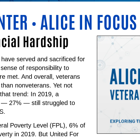
NTER
ALICE IN FOCUS
•
ncial Hardship
 have served and sacrificed for
 sense of responsibility to
re met. And overall, veterans
 than nonveterans. Yet not
that trend:
In 2019, a
s — 27% — still struggled to
S.
ral Poverty Level (FPL), 6% of
overty in 2019. But United For