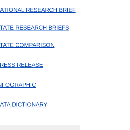
ATIONAL RESEARCH BRIEF
TATE RESEARCH BRIEFS
TATE COMPARISON
RESS RELEASE
NFOGRAPHIC
ATA DICTIONARY