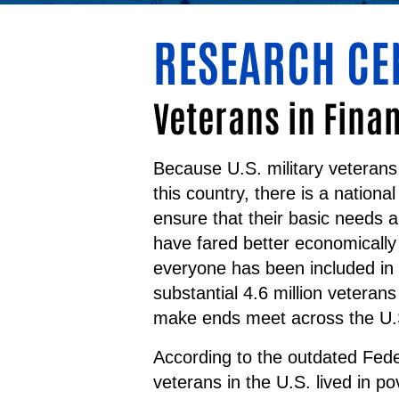
RESEARCH CE
Veterans in Fina
Because U.S. military veterans
this country, there is a national
ensure that their basic needs a
have fared better economically
everyone has been included in 
substantial 4.6 million veteran
make ends meet across the U.
According to the outdated Fede
veterans in the U.S. lived in p