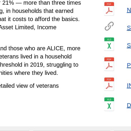
r 21% — more than three times
N
g, in households that earned
t it costs to afford the basics.
A
sset
L
imited,
I
ncome
S
S
 and those who are ALICE, more
eterans lived in a household
reshold in 2019, struggling to
P
ities where they lived.
I
tailed view of veterans
.
D