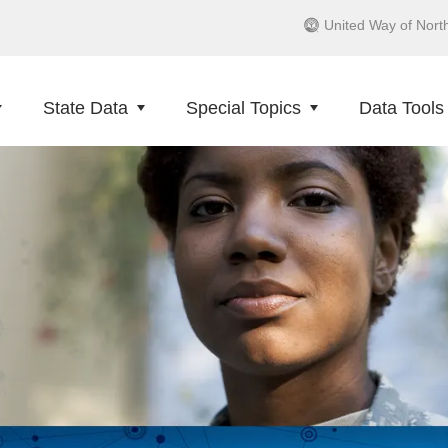
United Way of Nort
State Data
Special Topics
Data Tools