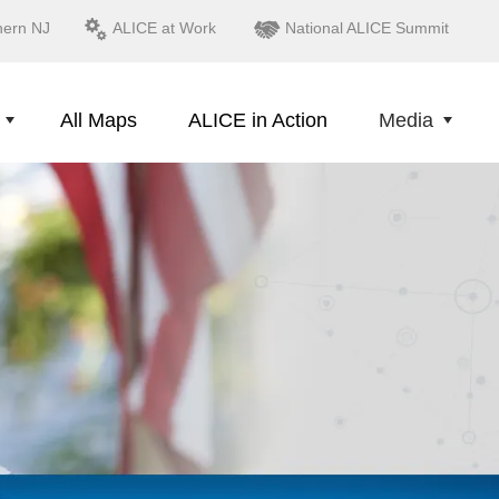
hern NJ
ALICE at Work
National ALICE Summit
All Maps
ALICE in Action
Media