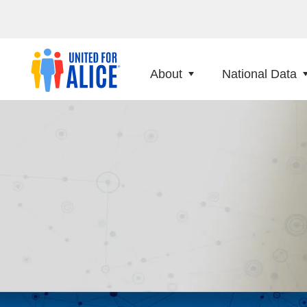
About
National Data