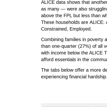
ALICE data shows that anothe
as many — were also strugglin
above the FPL but less than wha
These households are
ALICE: 
C
onstrained,
E
mployed.
Combining families in poverty
than one-quarter (27%) of all v
with income below the ALICE Th
afford essentials in the commun
The tabs below offer a more de
experiencing financial hardship