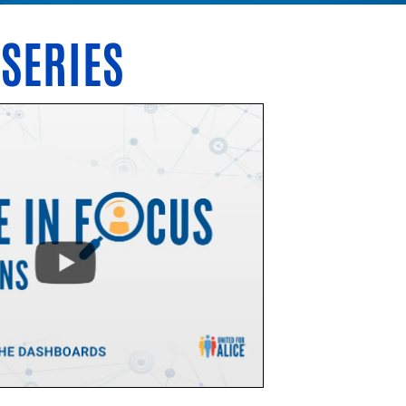
 SERIES