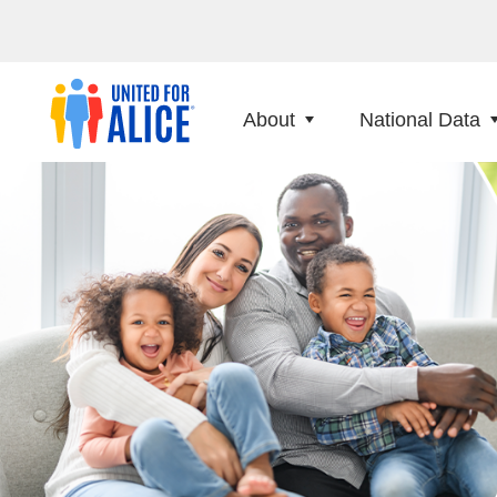
About
National Data