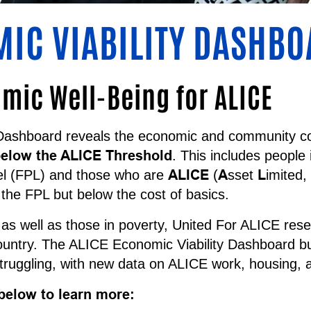
MIC VIABILITY DASHB
ic Well-Being for ALICE
Dashboard reveals the economic and community co
elow the ALICE Threshold
. This includes people
ALICE
A
L
el (FPL) and those who are
(
sset
imited,
the FPL but below the cost of basics.
s well as those in poverty, United For ALICE rese
country. The ALICE Economic Viability Dashboard bui
ruggling, with new data on ALICE work, housing,
below to learn more: