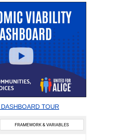
 DASHBOARD TOUR
FRAMEWORK & VARIABLES