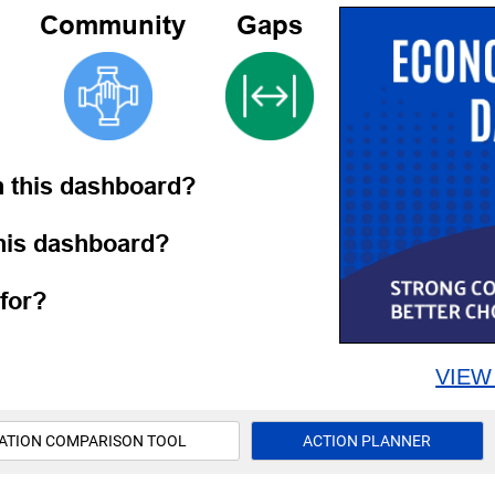
Community
Gaps
h this dashboard?
this dashboard?
for?
VIEW
ATION COMPARISON TOOL
ACTION PLANNER