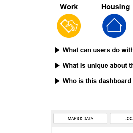
Work
Housing
What can users do wit
What is unique about 
Who is this dashboard 
MAPS & DATA
LOC