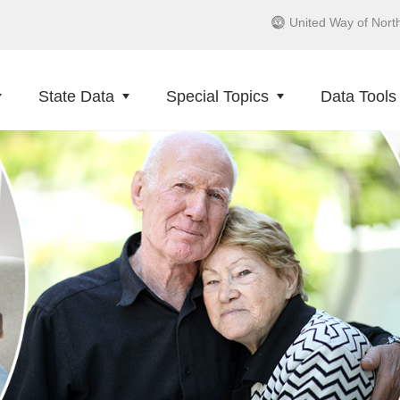
United Way of Nort
State Data
Special Topics
Data Tools