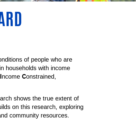
OARD
nditions of people who are
 in households with income
I
C
ncome
onstrained,
arch shows the true extent of
lds on this research, exploring
 and community resources.