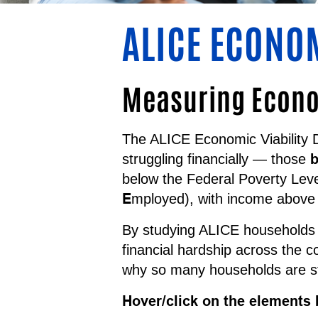
ALICE ECONO
Measuring Econom
The ALICE Economic Viability 
b
struggling financially — those
below the Federal Poverty Lev
E
mployed), with income above 
By studying ALICE households a
financial hardship across the 
why so many households are st
Hover/click on the elements 