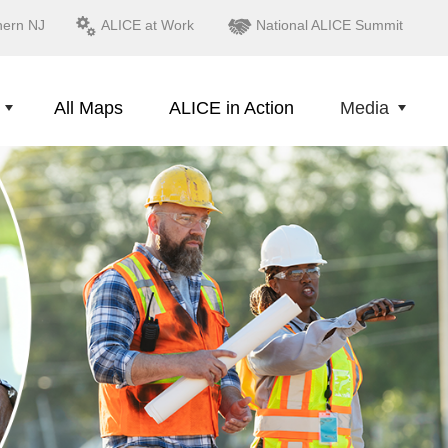
hern NJ
ALICE at Work
National ALICE Summit
All Maps
ALICE in Action
Media