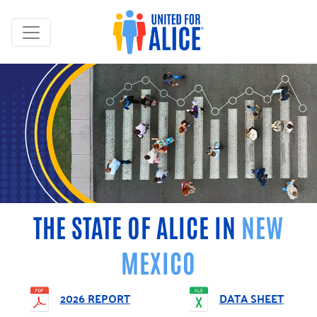
THE STATE OF ALICE IN
NEW
MEXICO
2026 REPORT
DATA SHEET