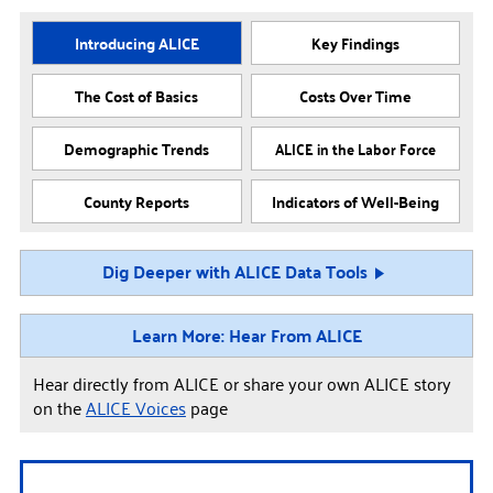
Introducing ALICE
Key Findings
The Cost of Basics
Costs Over Time
Demographic Trends
ALICE in the Labor Force
County Reports
Indicators of Well-Being
Dig Deeper with ALICE Data Tools
Learn More: Hear From ALICE
Hear directly from ALICE or share your own ALICE story
on the
ALICE Voices
page