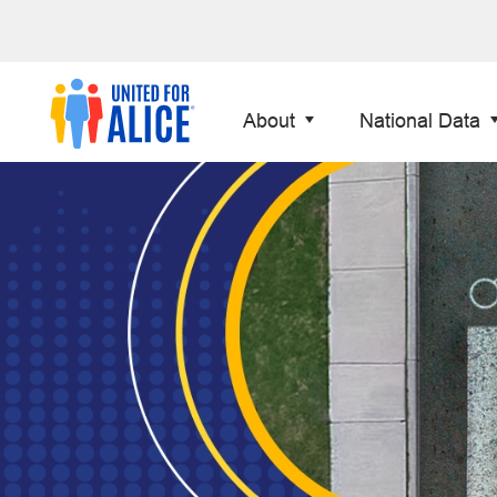
About
National Data