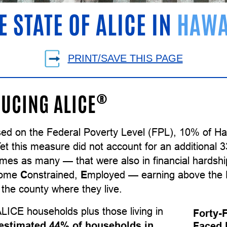
E STATE OF ALICE IN
HAWA
PRINT/SAVE THIS PAGE
®
UCING ALICE
sed on the Federal Poverty Level (FPL), 10% of Ha
Yet this measure did not account for an additional
times as many — that were also in financial hards
come
C
onstrained,
E
mployed — earning above the F
the county where they live.
LICE households plus those living in
Forty-
estimated 44% of households in
Faced 