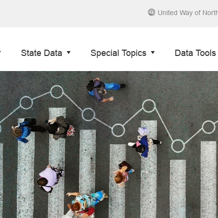
United Way of Nort
State Data
Special Topics
Data Tools