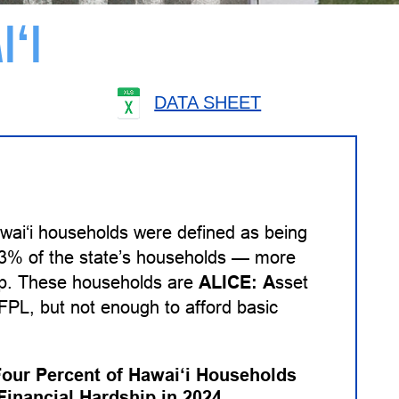
I‘I
DATA SHEET
wai‘i households were defined as being
 33% of the state’s households — more
hip. These households are
ALICE:
A
sset
PL, but not enough to afford basic
Four Percent of Hawai‘i Households
Financial Hardship in 2024