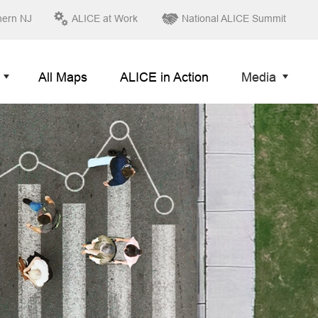
hern NJ
ALICE at Work
National ALICE Summit
All Maps
ALICE in Action
Media