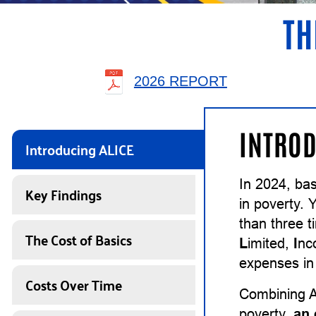
TH
2026 REPORT
INTROD
Introducing ALICE
In 2024, ba
Key Findings
in poverty. 
than three 
The Cost of Basics
L
imited,
I
n
expenses in 
Costs Over Time
Combining A
poverty,
an 