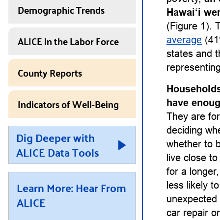
Demographic Trends
Hawai‘i we
(Figure 1). 
ALICE in the Labor Force
average
(41
states and t
representing
County Reports
Households
Indicators of Well-Being
have enough
They are for
deciding whet
Dig Deeper with
whether to b
ALICE Data Tools
live close t
for a longe
Learn More: Hear From
less likely 
ALICE
unexpected 
car repair or