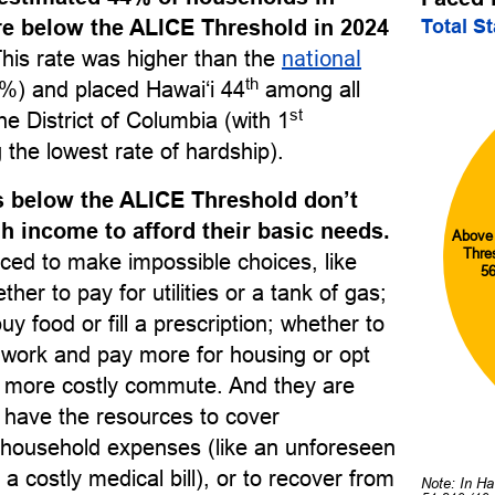
Total S
re below the ALICE Threshold in 2024
This rate was higher than the
national
th
%) and placed Hawai‘i 44
among all
st
he District of Columbia (with 1
 the lowest rate of hardship).
 below the ALICE Threshold don’t
 income to afford their basic needs.
Above
Thre
ced to make impossible choices, like
5
her to pay for utilities or a tank of gas;
uy food or fill a prescription; whether to
o work and pay more for housing or opt
r, more costly commute. And they are
to have the resources to cover
household expenses (like an unforeseen
 a costly medical bill), or to recover from
Note: In Ha