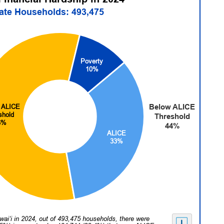
tate Households: 493,475
Poverty
10%
Below ALICE
 ALICE
shold
Threshold
6%
44%
ALICE
33%
wai‘i in 2024, out of 493,475 households, there were