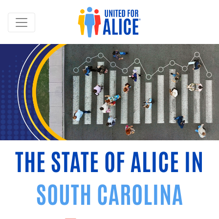
THE STATE OF ALICE IN
SOUTH CAROLINA