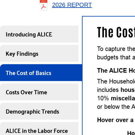
2026 REPORT
The Cos
Introducing ALICE
To capture th
Key Findings
budgets that a
The Cost of Basics
The ALICE Ho
The Household
Costs Over Time
includes
hous
10%
miscell
or below the 
Demographic Trends
Hover over a
ALICE in the Labor Force
Ho