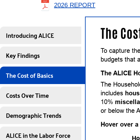
2026 REPORT
The Cos
Introducing ALICE
To capture the
Key Findings
budgets that a
The Cost of Basics
The ALICE Ho
The Household
Costs Over Time
includes
hous
10%
miscell
or below the 
Demographic Trends
Hover over a
ALICE in the Labor Force
Ho