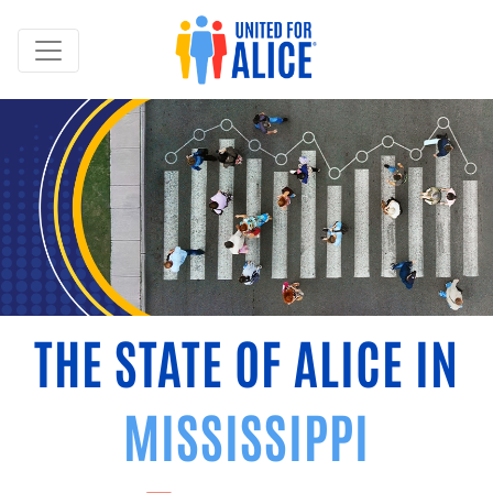
THE STATE OF ALICE IN
MISSISSIPPI