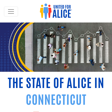
THE STATE OF ALICE IN
CONNECTICUT