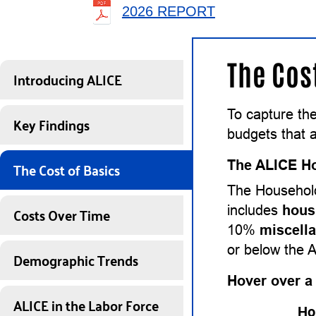
2026 REPORT
The Cos
Introducing ALICE
To capture th
Key Findings
budgets that a
The Cost of Basics
The ALICE Ho
The Household
Costs Over Time
includes
hous
10%
miscell
or below the 
Demographic Trends
Hover over a
ALICE in the Labor Force
Ho