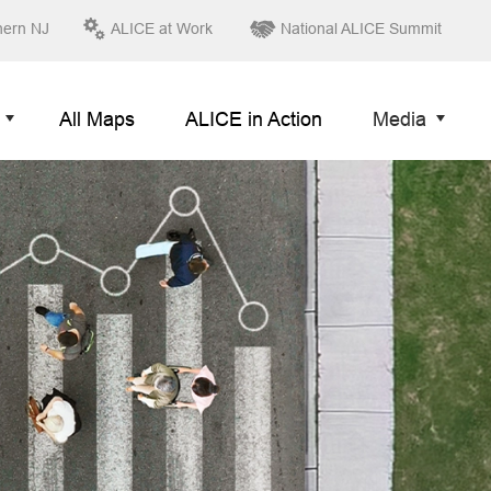
hern NJ
ALICE at Work
National ALICE Summit
All Maps
ALICE in Action
Media