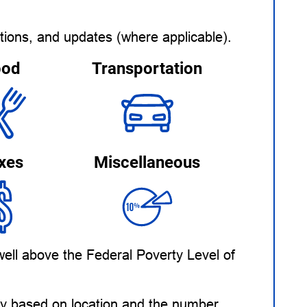
tions, and updates (where applicable).
ood
Transportation
xes
Miscellaneous
ell above the Federal Poverty Level of
ary based on location and the number