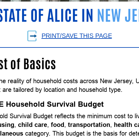
STATE OF ALICE IN
NEW JE
PRINT/SAVE THIS PAGE
st of Basics
the reality of household costs across New Jersey,
 are tailored by location and household type.
E Household Survival Budget
ld Survival Budget reflects the minimum cost to l
using
,
child care
,
food
,
transportation
,
health c
llaneous
category. This budget is the basis for d