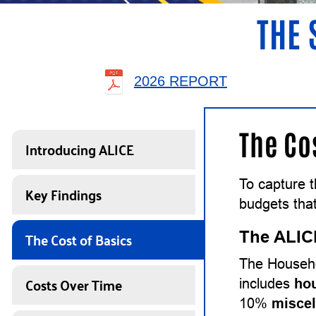
THE 
2026 REPORT
The Co
Introducing ALICE
To capture 
Key Findings
budgets that
The Cost of Basics
The ALIC
The Househo
Costs Over Time
includes
ho
10%
misce