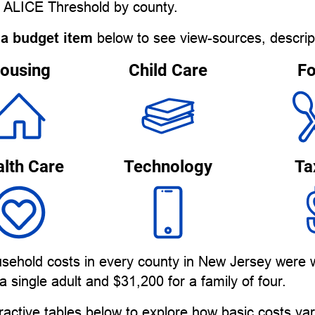
e ALICE Threshold by county.
 a budget item
below to see view-sources, descrip
ousing
Child Care
F
lth Care
Technology
Ta
usehold costs in every county in New Jersey were w
a single adult and $31,200 for a family of four.
ractive tables below to explore how basic costs v