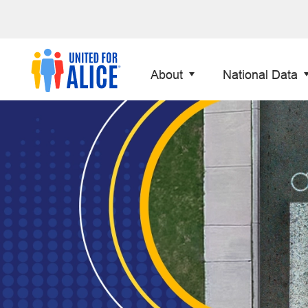
About
National Data