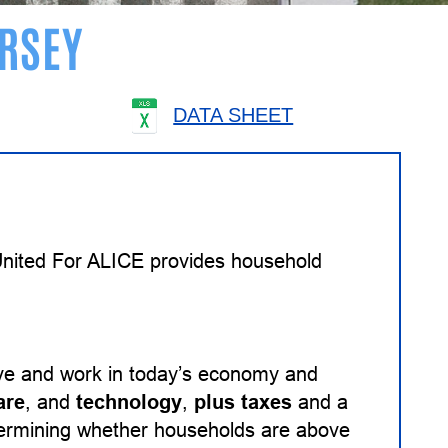
RSEY
DATA SHEET
 United For ALICE provides household
ive and work in today’s economy and
are
, and
technology
,
plus taxes
and a
etermining whether households are above