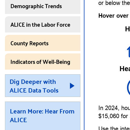
or below th
Demographic Trends
Hover over
ALICE in the Labor Force
H
County Reports
Indicators of Well-Being
Hea
Dig Deeper with
ALICE Data Tools
In 2024, ho
Learn More: Hear From
$15,060 for 
ALICE
Use the inte