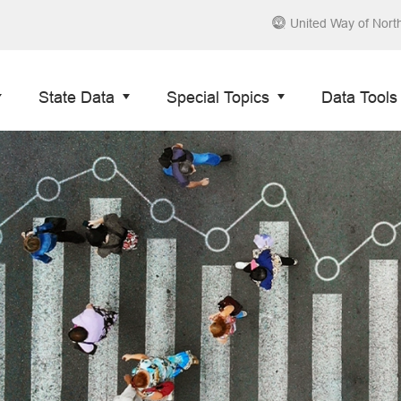
United Way of Nort
State Data
Special Topics
Data Tools