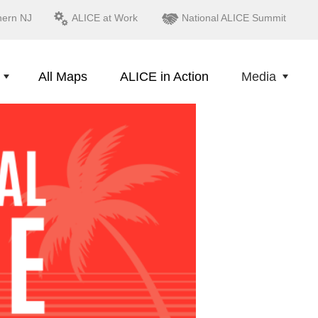
hern NJ
ALICE at Work
National ALICE Summit
All Maps
ALICE in Action
Media