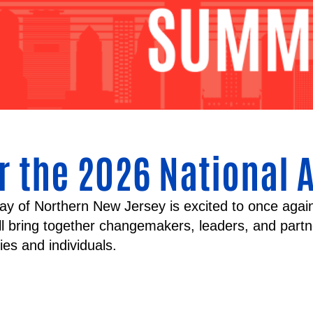
r the 2026 National 
ay of Northern New Jersey is excited to once agai
ill bring together changemakers, leaders, and part
lies and individuals.