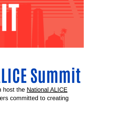
ALICE Summit
n host the
National ALICE
ners committed to creating