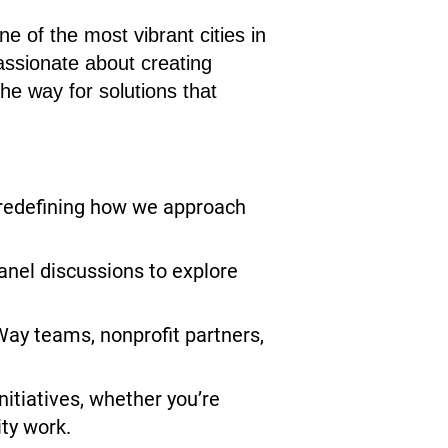
e of the most vibrant cities in
assionate about creating
the way for solutions that
redefining how we approach
nel discussions to explore
Way teams, nonprofit partners,
nitiatives, whether you’re
ity work.