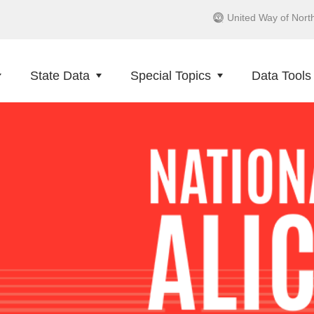
United Way of Nort
State Data
Special Topics
Data Tools