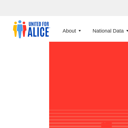
About
National Data