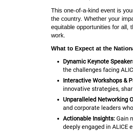
This one-of-a-kind event is your
the country. Whether your impa
equitable opportunities for all,
work.
What to Expect at the Natio
Dynamic Keynote Speaker
the challenges facing ALI
Interactive Workshops & P
innovative strategies, sha
Unparalleled Networking O
and corporate leaders who
Actionable Insights:
Gain n
deeply engaged in ALICE e