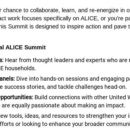
 chance to collaborate, learn, and re-energize in on
ct work focuses specifically on ALICE, or you’re p
 this Summit is designed to inspire action and pave 
nal ALICE Summit
s:
Hear from thought leaders and experts who are 
CE households.
anels:
Dive into hands-on sessions and engaging pa
re success stories, and tackle challenges head-on.
pportunities:
Build connections with other United 
 are equally passionate about making an impact.
ew tools, ideas, and resources to strengthen your i
fforts or looking to enhance your broader commun