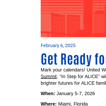
February 6, 2025
Get Ready fo
Mark your calendars! United W
Summit
. "In Step for ALICE" w
brighter futures for ALICE fami
When:
January 5-7, 2026
Where:
Miami, Florida