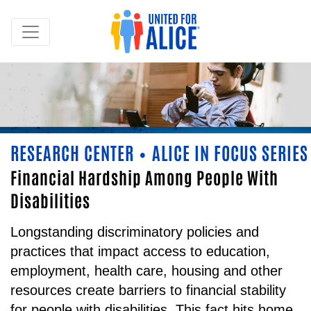
RESEARCH CENTER
ALICE IN FOCUS SERIES
•
Financial Hardship Among People With
Disabilities
Longstanding discriminatory policies and
practices that impact access to education,
employment, health care, housing and other
resources create barriers to financial stability
for people with disabilities. This fact hits home