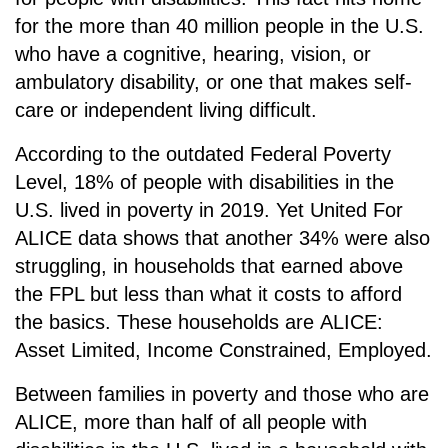
for the more than 40 million people in the U.S.
who have a cognitive, hearing, vision, or
ambulatory disability, or one that makes self-
care or independent living difficult.
According to the outdated Federal Poverty
Level, 18% of people with disabilities in the
U.S. lived in poverty in 2019. Yet United For
ALICE data shows that another 34% were also
struggling, in households that earned above
the FPL but less than what it costs to afford
the basics. These households are
ALICE:
A
sset
L
imited,
I
ncome
C
onstrained,
E
mployed.
Between families in poverty and those who are
ALICE, more than half of all people with