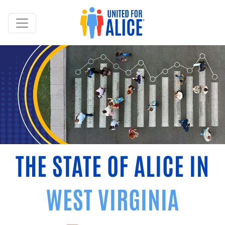
THE STATE OF ALICE IN
WEST VIRGINIA