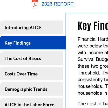
2026 REPORT
Key Fin
Introducing ALICE
Financial Hard
Key Findings
were below t
with income a
The Cost of Basics
Survival Budg
these two gro
Costs Over Time
Threshold. Th
consistently 
households. T
Demographic Trends
households in 
ALICE in the Labor Force
The cost of ba