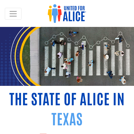
THE STATE OF ALICE IN
TEXAS