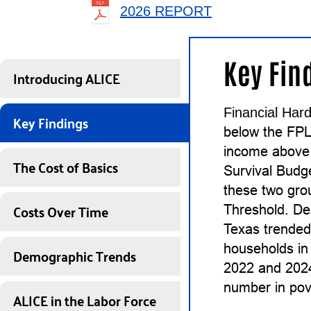
2026 REPORT
Key Fin
Introducing ALICE
Financial Hard
Key Findings
below the FPL
income above 
The Cost of Basics
Survival Budg
these two gro
Costs Over Time
Threshold. De
Texas trended
households in
Demographic Trends
2022 and 2024
number in pove
ALICE in the Labor Force