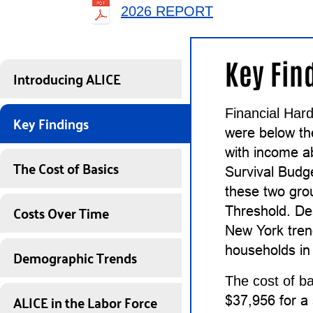
2026 REPORT
Key Fin
Introducing ALICE
Financial Hard
Key Findings
were below t
with income a
The Cost of Basics
Survival Budg
these two gro
Costs Over Time
Threshold. De
New York tren
households in 
Demographic Trends
The cost of ba
ALICE in the Labor Force
$37,956 for a 