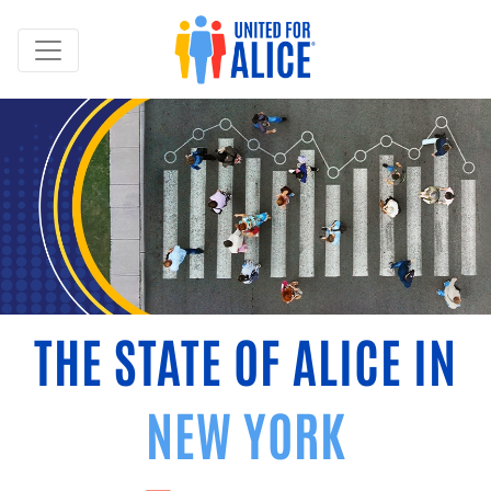
THE STATE OF ALICE IN
NEW YORK