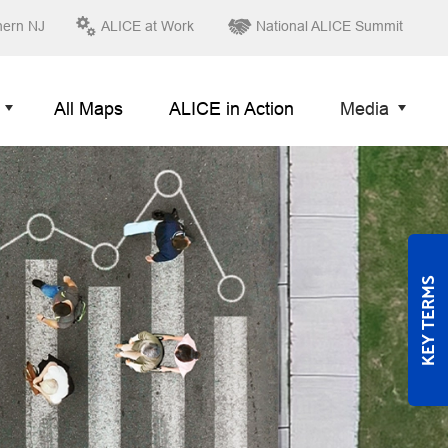
hern NJ
ALICE at Work
National ALICE Summit
All Maps
ALICE in Action
Media
KEY TERMS