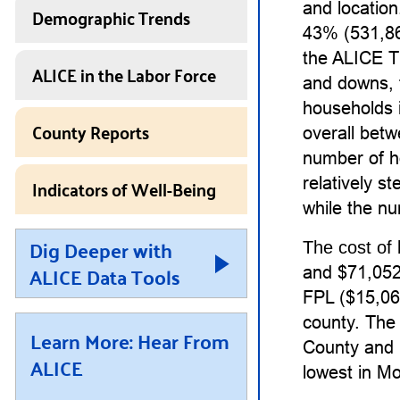
and locatio
Demographic Trends
43% (531,86
the ALICE T
ALICE in the Labor Force
and downs, 
households 
County Reports
overall bet
number of h
Indicators of Well-Being
relatively 
while the nu
Dig Deeper with
The cost of 
ALICE Data Tools
and $71,052 
FPL ($15,060
county. The 
Learn More: Hear From
County and 
ALICE
lowest in M