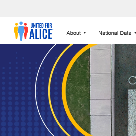
About
National Data