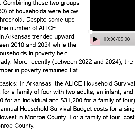
n. Combining these two groups,
0) of households were below
hreshold. Despite some ups
the number of ALICE
in Arkansas trended upward
00:00
/
05:38
ween 2010 and 2024 while the
ouseholds in poverty held
steady. More recently (between 2022 and 2024), th
mber in poverty remained flat.
In Arkansas, the ALICE Household Survival 
basics:
for a family of four with two adults, an infant, a
 for an individual and $31,200 for a family of four)
annual Household Survival Budget costs for a singl
lowest in Monroe County. For a family of four, cos
onroe County.