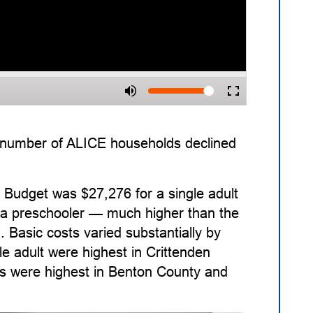
e number of ALICE households declined
Budget was $27,276 for a single adult
nd a preschooler — much higher than the
. Basic costs varied substantially by
e adult were highest in Crittenden
ts were highest in Benton County and