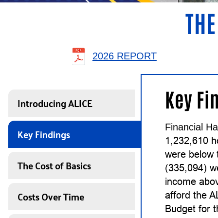
THE
2026 REPORT
Key Fi
Introducing ALICE
Financial Ha
Key Findings
1,232,610 h
were below 
The Cost of Basics
(335,094) w
income abov
Costs Over Time
afford the 
Budget for 