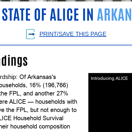
 STATE OF ALICE IN
ARKAN
PRINT/SAVE THIS PAGE
ndings
Of Arkansas's
rdship:
Introducing ALICE
ouseholds, 16% (196,766)
the FPL, and another 27%
ere ALICE — households with
e the FPL, but not enough to
ALICE Household Survival
their household composition