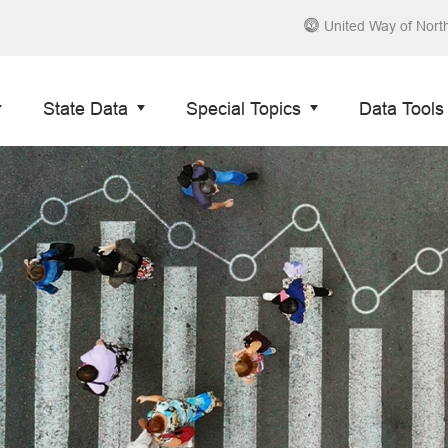
United Way of Nort
State Data
Special Topics
Data Tools