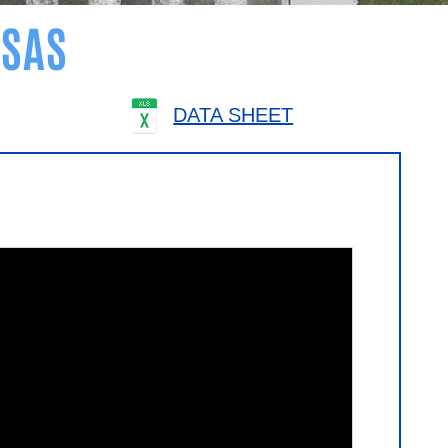
SAS
DATA SHEET