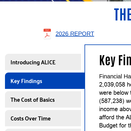
THE
2026 REPORT
Key Fi
Introducing ALICE
Financial Ha
Key Findings
2,039,058 h
were below 
The Cost of Basics
(587,238) w
income abov
Costs Over Time
afford the 
Budget for 