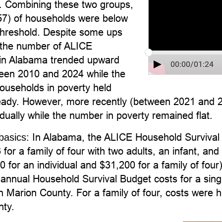
n. Combining these two groups,
7) of households were below
hreshold. Despite some ups
the number of ALICE
in Alabama trended upward
00:00
/
01:24
ween 2010 and 2024 while the
ouseholds in poverty held
steady. However, more recently (between 2021 and
dually while the number in poverty remained flat.
In Alabama, the ALICE Household Survival 
basics:
for a family of four with two adults, an infant, a
 for an individual and $31,200 for a family of four)
annual Household Survival Budget costs for a sing
n Marion County. For a family of four, costs were 
ty.