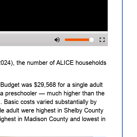
 2024), the number of ALICE households
Budget was $29,568 for a single adult
nd a preschooler — much higher than the
. Basic costs varied substantially by
le adult were highest in Shelby County
highest in Madison County and lowest in