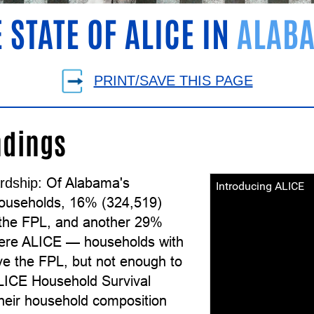
 STATE OF ALICE IN
ALAB
PRINT/SAVE THIS PAGE
ndings
Of Alabama's
rdship:
Introducing ALICE
ouseholds, 16% (324,519)
the FPL, and another 29%
ere ALICE — households with
e the FPL, but not enough to
ALICE Household Survival
their household composition