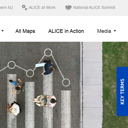
hern NJ
ALICE at Work
National ALICE Summit
All Maps
ALICE in Action
Media
KEY TERMS