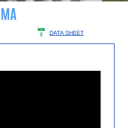
AMA
DATA SHEET