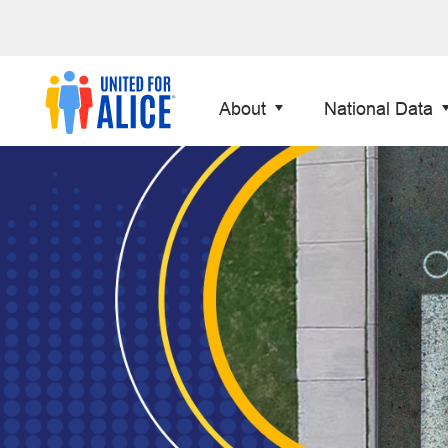
About
National Data