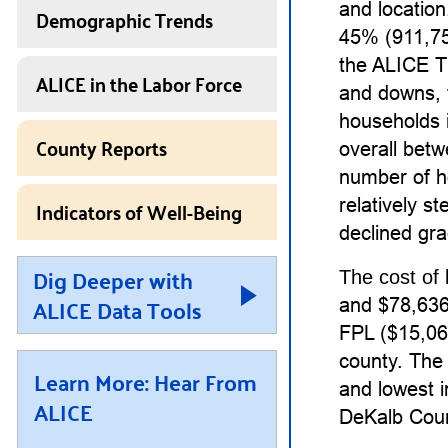
and locatio
Demographic Trends
45% (911,75
the ALICE T
ALICE in the Labor Force
and downs, 
households 
County Reports
overall bet
number of h
Indicators of Well-Being
relatively 
declined gra
Dig Deeper with
The cost of 
ALICE Data Tools
and $78,636 
FPL ($15,060
county. The 
Learn More: Hear From
and lowest i
ALICE
DeKalb Coun