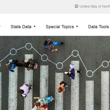
United Way of Nort
State Data
Special Topics
Data Tools