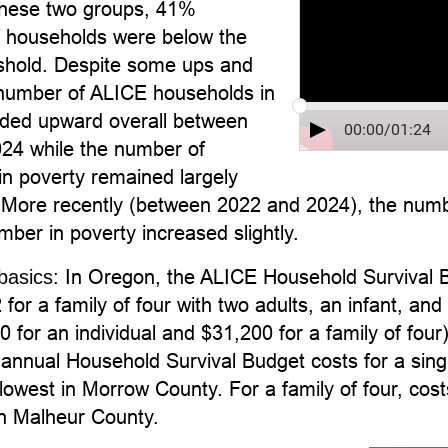
hese two groups, 41%
f households were below the
hold. Despite some ups and
number of ALICE households in
ded upward overall between
00:00
/
01:24
24 while the number of
in poverty remained largely
More recently (between 2022 and 2024), the num
mber in poverty increased slightly.
In Oregon, the ALICE Household Survival B
basics:
for a family of four with two adults, an infant, a
 for an individual and $31,200 for a family of four)
annual Household Survival Budget costs for a sing
lowest in Morrow County. For a family of four, co
in Malheur County.