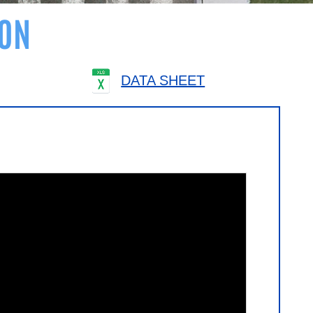
ON
DATA SHEET