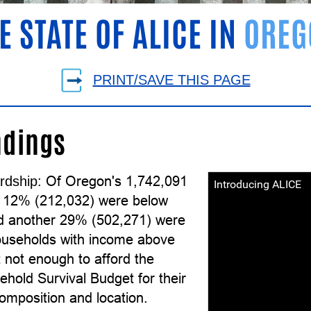
E STATE OF ALICE IN
OREG
PRINT/SAVE THIS PAGE
ndings
Of Oregon's 1,742,091
rdship:
Introducing ALICE
 12% (212,032) were below
d another 29% (502,271) were
useholds with income above
 not enough to afford the
hold Survival Budget for their
omposition and location.