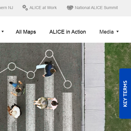
hern NJ
ALICE at Work
National ALICE Summit
All Maps
ALICE in Action
Media
KEY TERMS