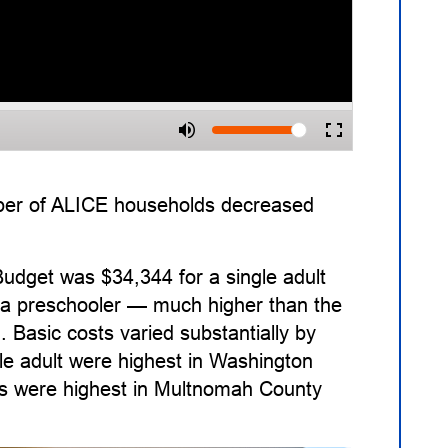
ber of ALICE households decreased
udget was $34,344 for a single adult
nd a preschooler — much higher than the
. Basic costs varied substantially by
le adult were highest in Washington
sts were highest in Multnomah County