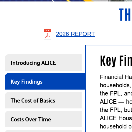
TH
2026 REPORT
Key Fi
Introducing ALICE
Financial Ha
Key Findings
households,
the FPL, an
The Cost of Basics
ALICE — ho
the FPL, but
Costs Over Time
ALICE House
household c