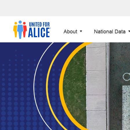
About
National Data