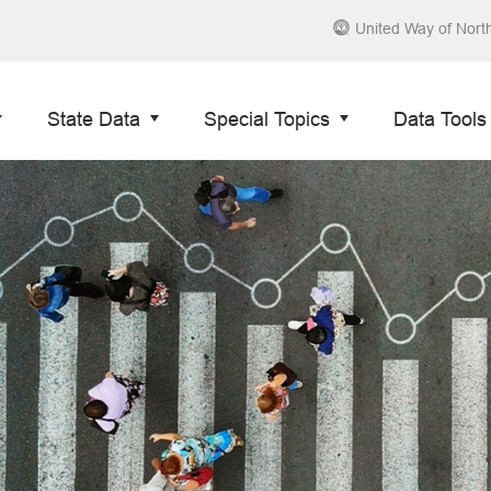
United Way of Nort
State Data
Special Topics
Data Tools