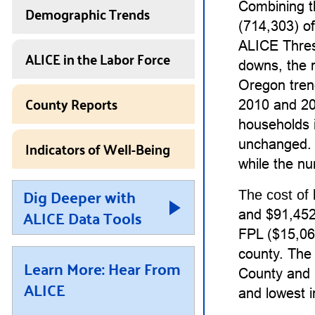
Combining t
Demographic Trends
(714,303) o
ALICE Thres
ALICE in the Labor Force
downs, the 
Oregon tren
County Reports
2010 and 20
households 
Indicators of Well-Being
unchanged. 
while the nu
Dig Deeper with
The cost of 
ALICE Data Tools
and $91,452 
FPL ($15,060
county. The 
Learn More: Hear From
County and 
ALICE
and lowest 