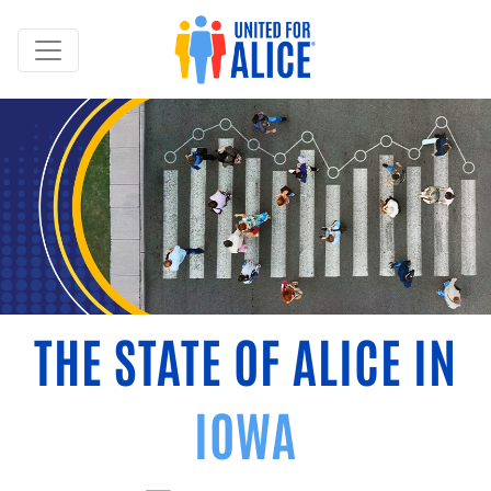
THE STATE OF ALICE IN
IOWA