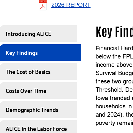
2026 REPORT
Key Fin
Introducing ALICE
Financial Hard
Key Findings
below the FP
income above 
The Cost of Basics
Survival Budg
these two gro
Costs Over Time
Threshold. De
Iowa trended 
households in 
Demographic Trends
and 2024), th
poverty remain
ALICE in the Labor Force