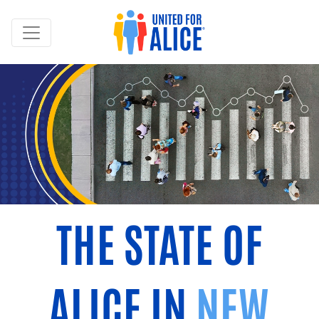
THE STATE OF
ALICE IN
NEW