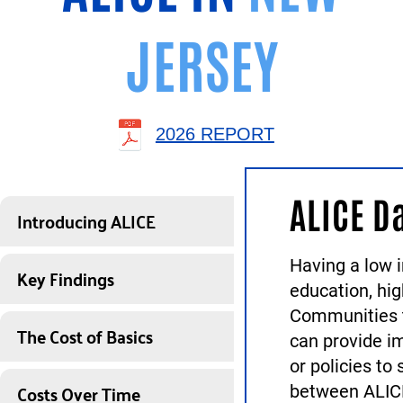
JERSEY
2026 REPORT
ALICE D
Introducing ALICE
Having a low i
Key Findings
education, hi
Communities t
The Cost of Basics
can provide i
or policies to
Costs Over Time
between ALICE