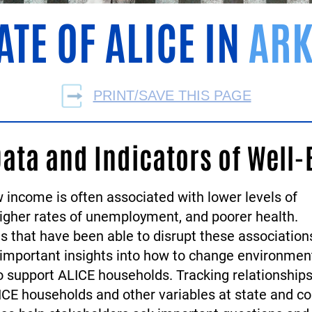
ATE OF ALICE IN
ARK
PRINT/SAVE THIS PAGE
Data and Indicators of Well-
 income is often associated with lower levels of
higher rates of unemployment, and poorer health.
 that have been able to disrupt these association
 important insights into how to change environmen
to support ALICE households. Tracking relationship
CE households and other variables at state and co