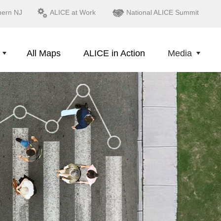
hern NJ
ALICE at Work
National ALICE Summit
All Maps
ALICE in Action
Media