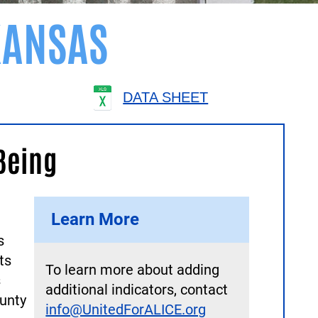
ANSAS
DATA SHEET
Being
Learn More
s
ts
To learn more about adding
s
additional indicators, contact
unty
info@UnitedForALICE.org