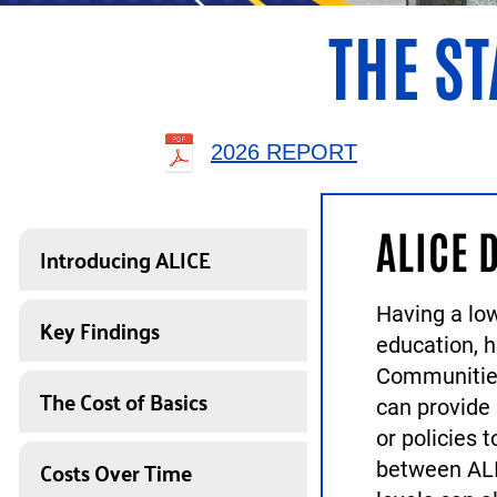
THE ST
2026 REPORT
ALICE 
Introducing ALICE
Having a low
Key Findings
education, 
Communities
The Cost of Basics
can provide
or policies 
Costs Over Time
between ALI