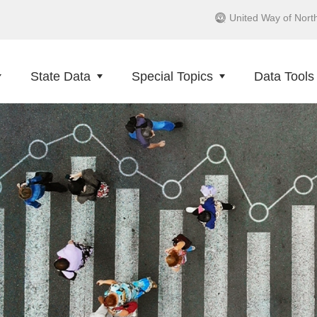
United Way of Nort
State Data
Special Topics
Data Tools