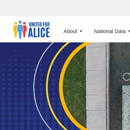
About
National Data