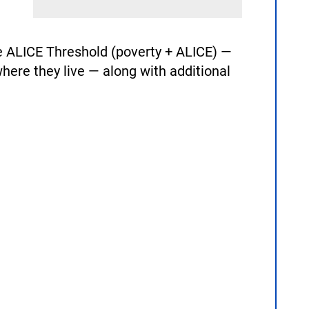
 ALICE Threshold (poverty + ALICE) —
here they live — along with additional