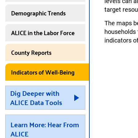
levels can a
target reso
Demographic Trends
The maps be
ALICE in the Labor Force
households t
indicators o
County Reports
Indicators of Well-Being
Dig Deeper with
ALICE Data Tools
Learn More: Hear From
ALICE