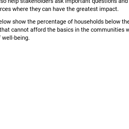
lso help stakeholders ask important questions and
urces where they can have the greatest impact.
low show the percentage of households below the
hat cannot afford the basics in the communities w
f well-being.