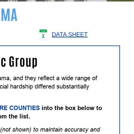
AMA
DATA SHEET
ic Group
ma, and they reflect a wide range of
al hardship differed substantially
RE COUNTIES
into the box below to
om the list.
(not shown) to maintain accuracy and