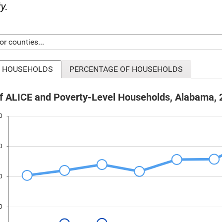
ty.
 HOUSEHOLDS
PERCENTAGE OF HOUSEHOLDS
 ALICE and Poverty-Level Households, Alabama, 
0
0
0
0