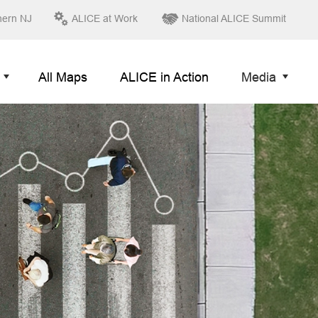
hern NJ
ALICE at Work
National ALICE Summit
All Maps
ALICE in Action
Media