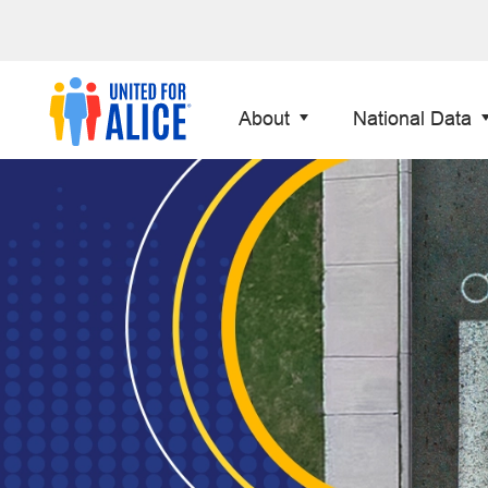
About
National Data