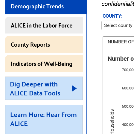
Demographic Trends
confidentiali
COUNTY:
ALICE in the Labor Force
County Reports
NUMBER OF
Number of
Indicators of Well-Being
700,00
Dig Deeper with
600,00
ALICE Data Tools
500,00
Learn More: Hear From
Number of Households
ALICE
400,00