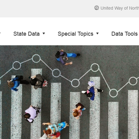
United Way of Nort
State Data
Special Topics
Data Tools