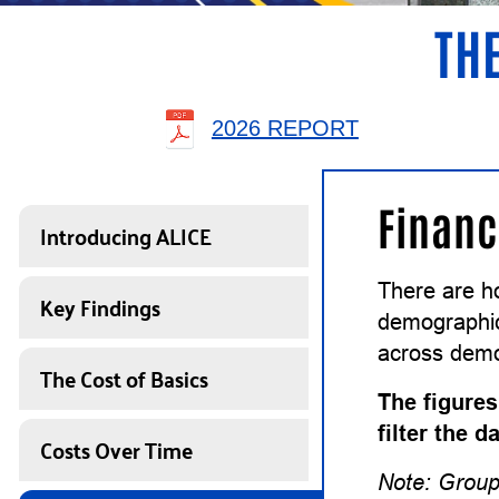
THE
2026 REPORT
Financ
Introducing ALICE
There are h
Key Findings
demographics
across demo
The Cost of Basics
The figures
filter the 
Costs Over Time
Note: Group