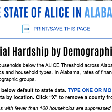
 STATE OF ALICE IN
ALAB
PRINT/SAVE THIS PAGE
ial Hardship by Demograph
ouseholds below the ALICE Threshold across Alaba
 and household types. In Alabama, rates of financi
graphic groups.
 below default to state data.
TYPE ONE OR MO
data by location. Click “X” to remove a county fr
s with fewer than 100 households are suppressed 