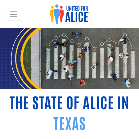
THE STATE OF ALICE IN
TEXAS