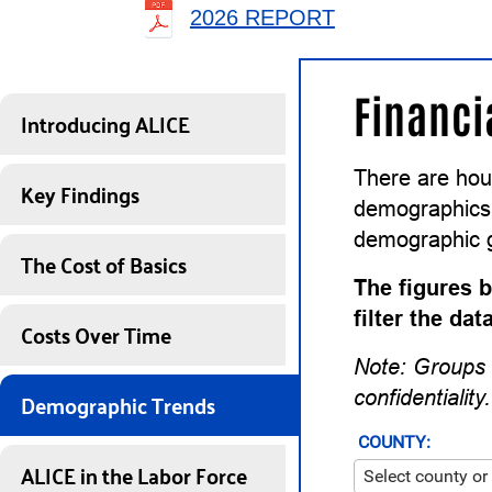
2026 REPORT
Financi
Introducing ALICE
There are hou
Key Findings
demographics a
demographic 
The Cost of Basics
The figures b
filter the da
Costs Over Time
Note: Groups 
Demographic Trends
confidentiality.
COUNTY:
ALICE in the Labor Force