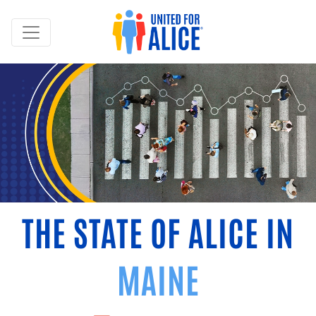
THE STATE OF ALICE IN
MAINE