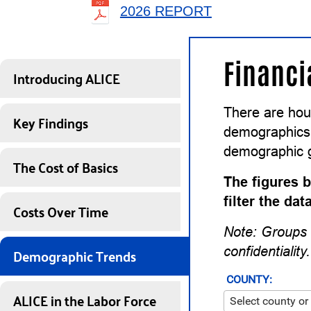
2026 REPORT
Financi
Introducing ALICE
There are hou
Key Findings
demographics a
demographic 
The Cost of Basics
The figures b
filter the da
Costs Over Time
Note: Groups 
Demographic Trends
confidentiality.
COUNTY:
ALICE in the Labor Force