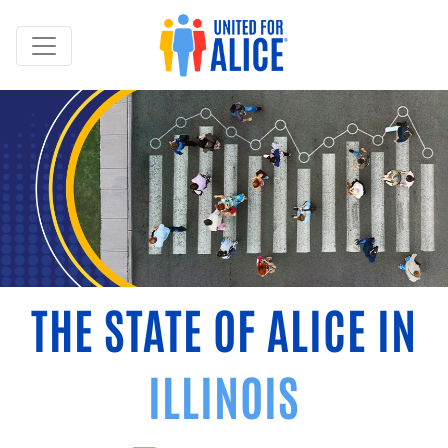
THE STATE OF ALICE IN
ILLINOIS