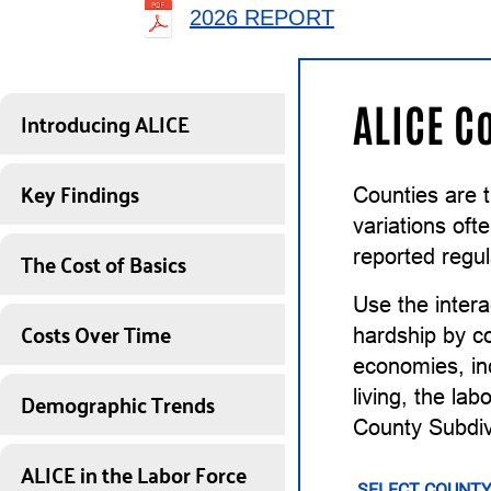
2026 REPORT
ALICE C
Introducing ALICE
Key Findings
Counties are 
variations of
The Cost of Basics
reported regul
Use the intera
Costs Over Time
hardship by co
economies, inc
Demographic Trends
living, the la
County Subdiv
ALICE in the Labor Force
SELECT COUNTY