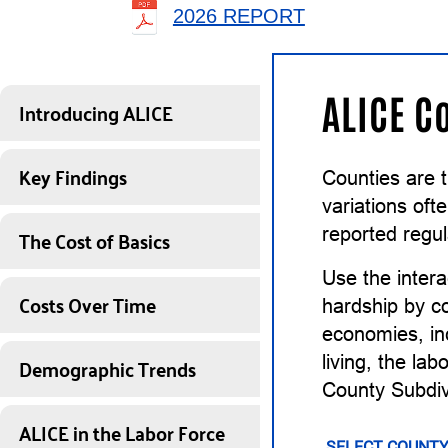
2026 REPORT
ALICE C
Introducing ALICE
Key Findings
Counties are 
variations of
The Cost of Basics
reported regul
Use the intera
Costs Over Time
hardship by co
economies, inc
Demographic Trends
living, the la
County Subdiv
ALICE in the Labor Force
SELECT COUNTY