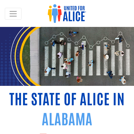
THE STATE OF ALICE IN
ALABAMA