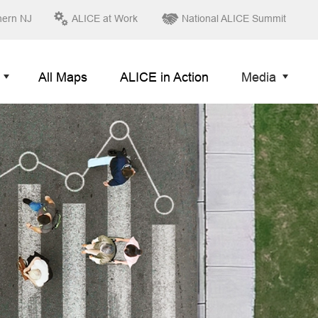
hern NJ
ALICE at Work
National ALICE Summit
All Maps
ALICE in Action
Media