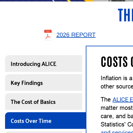
TH
2026 REPORT
COSTS 
Introducing ALICE
Inflation is
Key Findings
other sourc
The Cost of Basics
The
ALICE E
matter most 
care, and ba
Costs Over Time
Statistics' 
and service