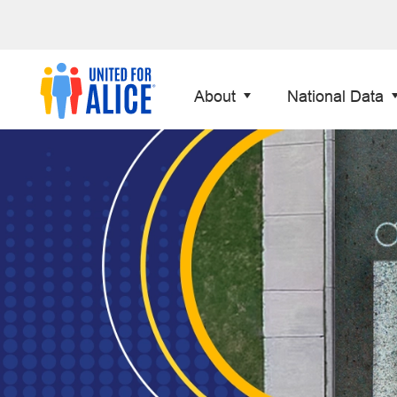
About
National Data