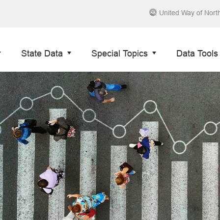
United Way of Nort
State Data
Special Topics
Data Tools