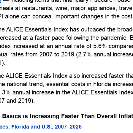
 meals at restaurants, wine, major appliances, trave
I alone can conceal important changes in the cost
the ALICE Essentials Index has outpaced the broad
creased at a faster pace following the pandemic.
Index increased at an annual rate of 5.6% compare
nual rates from 2007 to 2019 (2.7% annual increas
I).
the ALICE Essentials Index also increased faster th
he national trend, essential costs in Florida increas
.3% annual increase in the ALICE Essentials Inde
7 and 2019).
 Basics is Increasing Faster Than Overall Infla
ices, Florida and U.S., 2007–2026