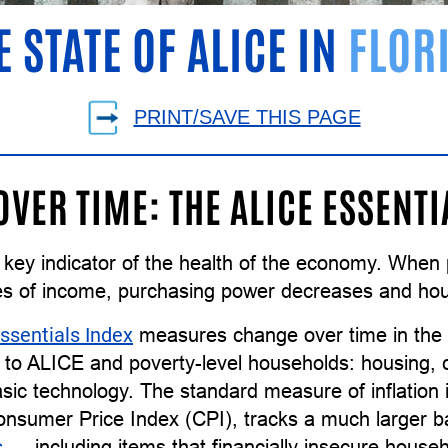
E STATE OF ALICE IN
FLOR
PRINT/SAVE THIS PAGE
OVER TIME: THE ALICE ESSENTI
 a key indicator of the health of the economy. Whe
es of income, purchasing power decreases and ho
ssentials Index
measures change over time in the c
to ALICE and poverty-level households: housing, ch
sic technology. The standard measure of inflation 
Consumer Price Index (CPI), tracks a much larger 
s
— including items that financially insecure househo