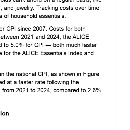
l, and jewelry. Tracking costs over time
s of household essentials.
er CPI since 2007. Costs for both
 Between 2021 and 2024, the ALICE
d to 5.0% for CPI — both much faster
e for the ALICE Essentials Index and
an the national CPI, as shown in Figure
ed at a faster rate following the
x from 2021 to 2024, compared to 2.6%
tion