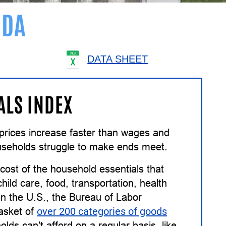
IDA
DATA SHEET
ALS INDEX
n prices increase faster than wages and
useholds struggle to make ends meet.
ost of the household essentials that
ild care, food, transportation, health
in the U.S., the Bureau of Labor
basket of
over 200 categories of goods
lds can't afford on a regular basis, like