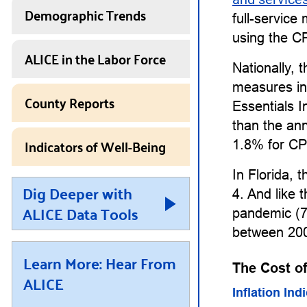
Demographic Trends
full-service
using the CP
ALICE in the Labor Force
Nationally, 
measures in
County Reports
Essentials 
than the an
Indicators of Well-Being
1.8% for CP
In Florida, 
Dig Deeper with
4. And like t
ALICE Data Tools
pandemic (7
between 200
Learn More: Hear From
The Cost of
ALICE
Inflation Ind