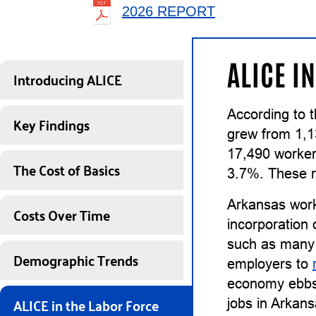
2026 REPORT
ALICE I
Introducing ALICE
According to 
Key Findings
grew from 1,1
17,490 worker
The Cost of Basics
3.7%. These r
Arkansas work
Costs Over Time
incorporation 
such as many 
Demographic Trends
employers to
economy ebbs, 
ALICE in the Labor Force
jobs in Arkans