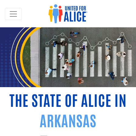
THE STATE OF ALICE IN
ARKANSAS