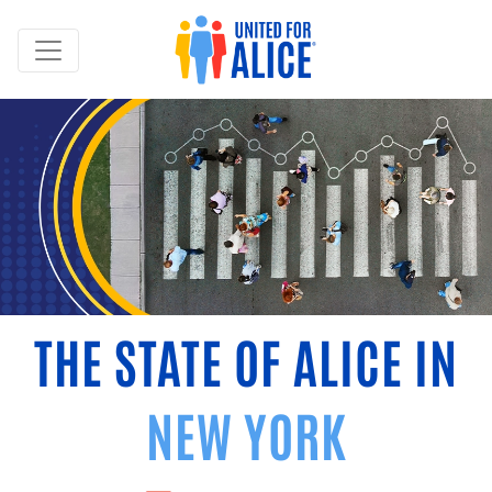
THE STATE OF ALICE IN
NEW YORK