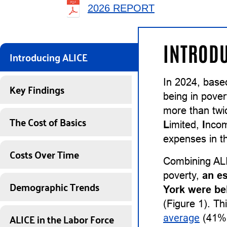
2026 REPORT
INTRODU
Introducing ALICE
In 2024, base
Key Findings
being in pover
more than twi
The Cost of Basics
L
imited,
I
nco
expenses in th
Costs Over Time
Combining ALI
poverty,
an e
Demographic Trends
York were be
(Figure 1). Th
ALICE in the Labor Force
average
(41%)