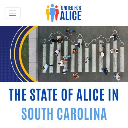
THE STATE OF ALICE IN
SOUTH CAROLINA