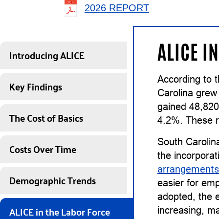
2026 REPORT
ALICE I
Introducing ALICE
According to 
Key Findings
Carolina grew
gained 48,820
The Cost of Basics
4.2%. These r
South Carolin
Costs Over Time
the incorporat
arrangements
Demographic Trends
easier for em
adopted, the e
ALICE in the Labor Force
increasing, ma