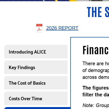
THE 
2026 REPORT
Financ
Introducing ALICE
There are h
Key Findings
of demograph
across demo
The Cost of Basics
The figures
filter the 
Costs Over Time
Note: Group