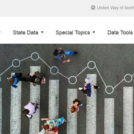
United Way of Nort
State Data
Special Topics
Data Tools