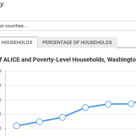
ty.
 HOUSEHOLDS
PERCENTAGE OF HOUSEHOLDS
 ALICE and Poverty-Level Households, Washingto
0
0
0
0
0