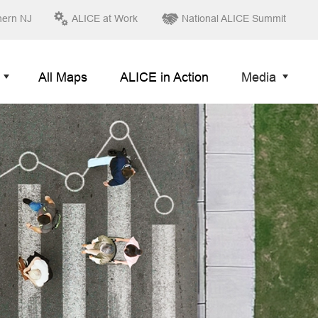
hern NJ
ALICE at Work
National ALICE Summit
All Maps
ALICE in Action
Media