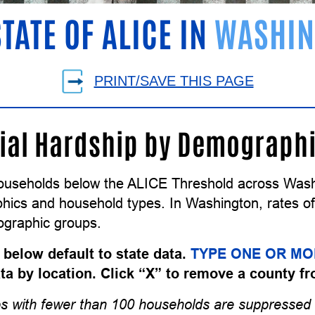
STATE OF ALICE IN
WASHIN
PRINT/SAVE THIS PAGE
ial Hardship by Demograph
ouseholds below the ALICE Threshold across Washi
ics and household types. In Washington, rates of f
graphic groups.
 below default to state data.
TYPE ONE OR MO
data by location. Click “X” to remove a county fr
s with fewer than 100 households are suppressed 