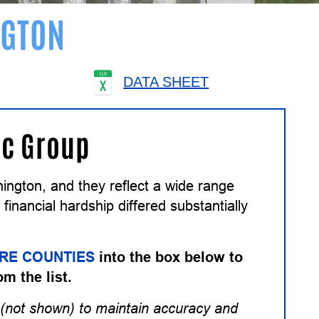
GTON
DATA SHEET
ic Group
ngton, and they reflect a wide range
inancial hardship differed substantially
RE COUNTIES
into the box below to
om the list.
(not shown) to maintain accuracy and