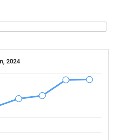
n, 2024