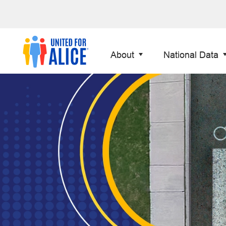
About
National Data