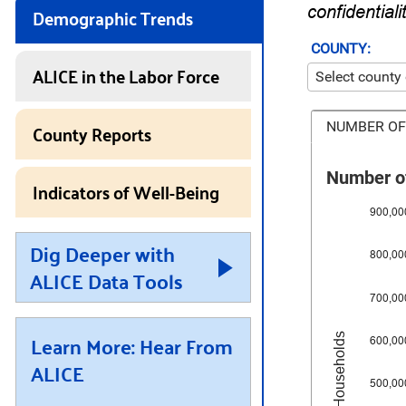
Demographic Trends
confidentiali
COUNTY:
ALICE in the Labor Force
County Reports
NUMBER OF
Number of
Indicators of Well-Being
900,00
Dig Deeper with
800,00
ALICE Data Tools
700,00
Learn More: Hear From
Number of Households
600,00
ALICE
500,00