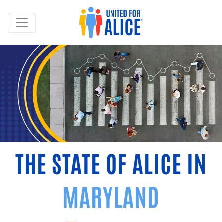
THE STATE OF ALICE IN
MARYLAND