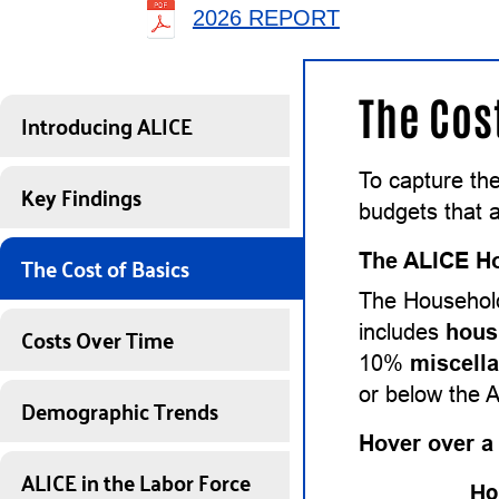
2026 REPORT
The Cos
Introducing ALICE
To capture th
Key Findings
budgets that a
The Cost of Basics
The ALICE Ho
The Household
Costs Over Time
includes
hous
10%
miscell
or below the 
Demographic Trends
Hover over a
ALICE in the Labor Force
Ho