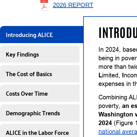
2026 REPORT
INTRODU
Introducing ALICE
In 2024, base
Key Findings
being in pover
more than twi
The Cost of Basics
L
imited,
I
nco
expenses in th
Costs Over Time
Combining ALI
poverty,
an e
Demographic Trends
Washington w
2024
(Figure 1
ALICE in the Labor Force
national aver