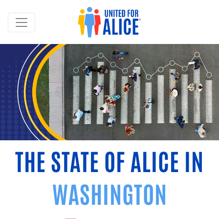
THE STATE OF ALICE IN
WASHINGTON