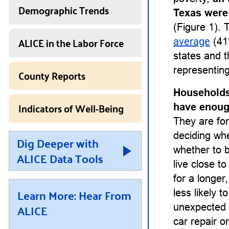
Demographic Trends
Texas were
(Figure 1). 
ALICE in the Labor Force
average
(41
states and t
representing
County Reports
Households
Indicators of Well-Being
have enough
They are for
deciding whet
Dig Deeper with
whether to b
ALICE Data Tools
live close t
for a longe
Learn More: Hear From
less likely 
ALICE
unexpected 
car repair or