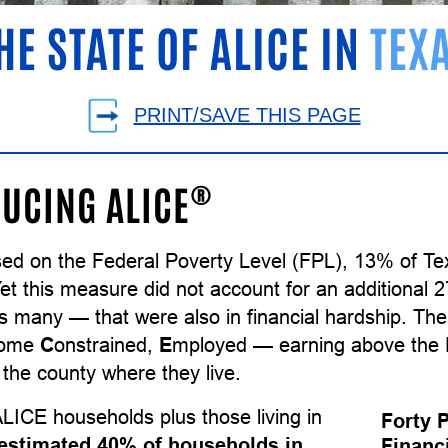
HE STATE OF ALICE IN
TEX
PRINT/SAVE THIS PAGE
®
UCING ALICE
sed on the Federal Poverty Level (FPL), 13% of T
Yet this measure did not account for an additional
as many — that were also in financial hardship. T
come
C
onstrained,
E
mployed — earning above the F
the county where they live.
LICE households plus those living in
Forty 
estimated 40% of households in
Financ