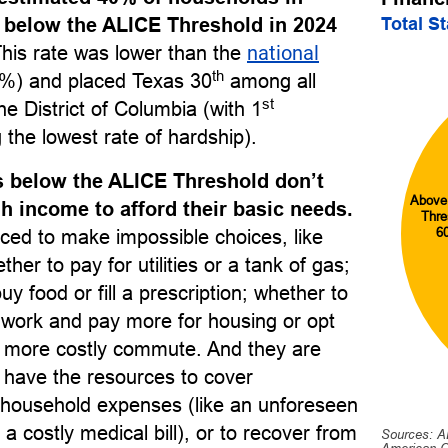
Total S
 below the ALICE Threshold in 2024
This rate was lower than the
national
th
%) and placed Texas 30
among all
st
he District of Columbia (with 1
 the lowest rate of hardship).
 below the ALICE Threshold don’t
Above
 income to afford their basic needs.
Thre
6
ced to make impossible choices, like
her to pay for utilities or a tank of gas;
uy food or fill a prescription; whether to
o work and pay more for housing or opt
r, more costly commute. And they are
to have the resources to cover
household expenses (like an unforeseen
 a costly medical bill), or to recover from
Sources: A