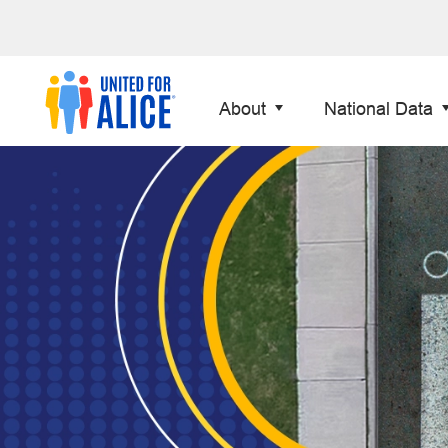
About
National Data