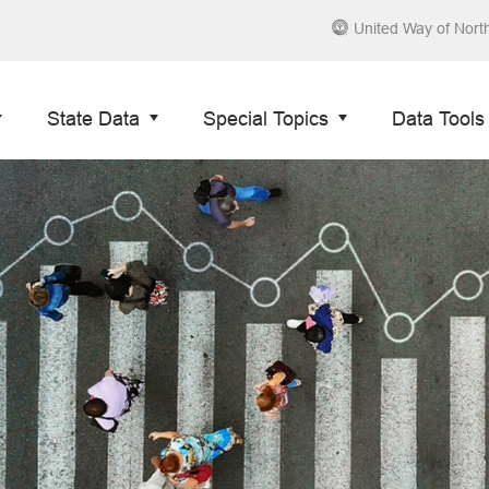
United Way of Nort
State Data
Special Topics
Data Tools