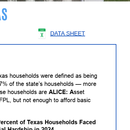
AS
DATA SHEET
exas households were defined as being
 27% of the state’s households — more
hese households are
ALICE:
A
sset
PL, but not enough to afford basic
Percent of Texas Households Faced
ial Hardship in 2024