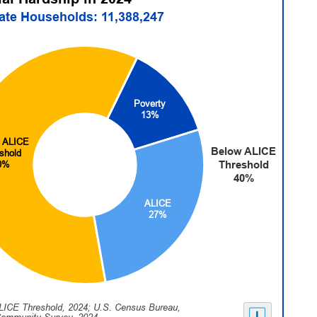
tate Households: 11,388,247
Poverty
13%
 ALICE
Below ALICE
shold
Threshold
0%
40%
ALICE
27%
LICE Threshold, 2024; U.S. Census Bureau,