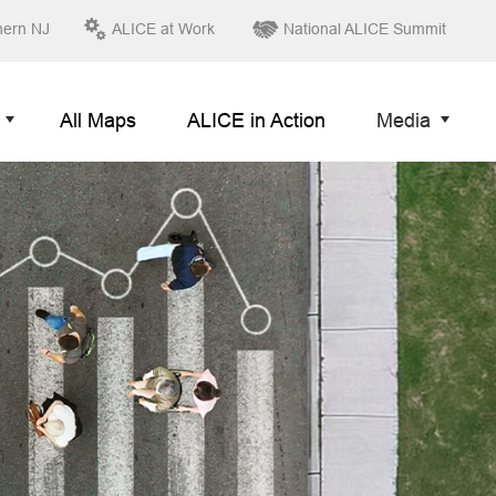
hern NJ
ALICE at Work
National ALICE Summit
All Maps
ALICE in Action
Media