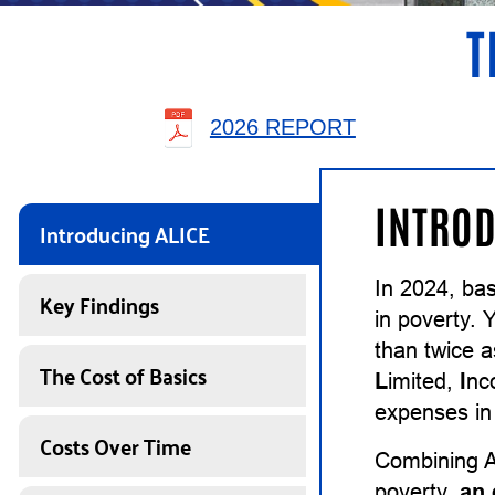
T
2026 REPORT
INTROD
Introducing ALICE
In 2024, ba
Key Findings
in poverty. 
than twice 
The Cost of Basics
L
imited,
I
n
expenses in 
Costs Over Time
Combining A
poverty,
an 