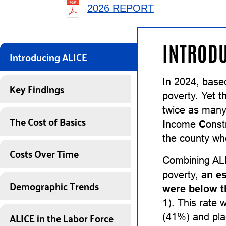
2026 REPORT
INTRODU
Introducing ALICE
In 2024, base
Key Findings
poverty. Yet t
twice as many
The Cost of Basics
I
ncome
C
onst
the county whe
Costs Over Time
Combining ALI
poverty,
an e
Demographic Trends
were below t
1). This rate 
ALICE in the Labor Force
(41%) and pl