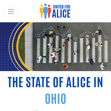
THE STATE OF ALICE IN
OHIO