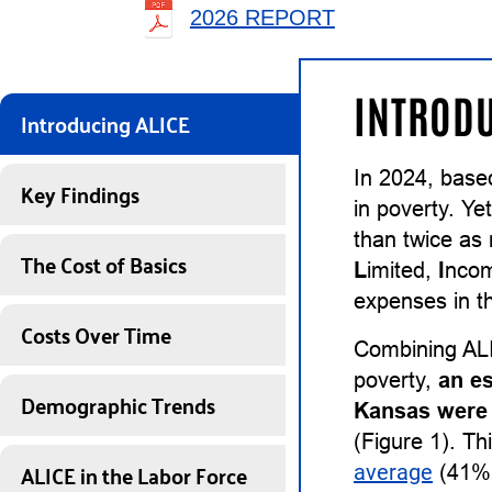
2026 REPORT
INTRODU
Introducing ALICE
In 2024, base
Key Findings
in poverty. Ye
than twice as
The Cost of Basics
L
imited,
I
nco
expenses in th
Costs Over Time
Combining ALI
poverty,
an e
Demographic Trends
Kansas were 
(Figure 1). Th
ALICE in the Labor Force
average
(41%)