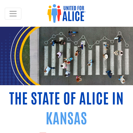
THE STATE OF ALICE IN
KANSAS