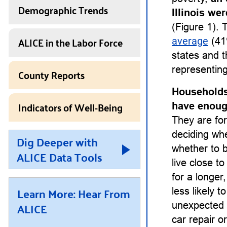
Demographic Trends
Illinois we
(Figure 1). 
ALICE in the Labor Force
average
(41%
states and t
representing
County Reports
Households
Indicators of Well-Being
have enough
They are for
deciding whet
Dig Deeper with
whether to b
ALICE Data Tools
live close t
for a longe
Learn More: Hear From
less likely 
ALICE
unexpected 
car repair or