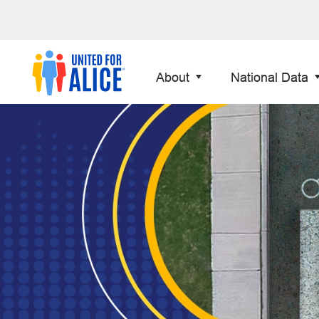
About
National Data