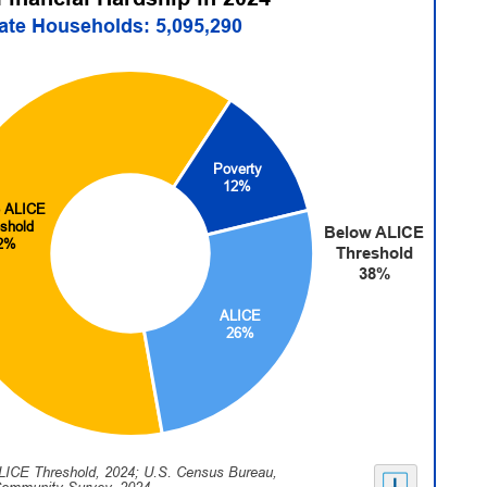
tate Households: 5,095,290
Poverty
12%
 ALICE
shold
Below ALICE
2%
Threshold
38%
ALICE
26%
LICE Threshold, 2024; U.S. Census Bureau,