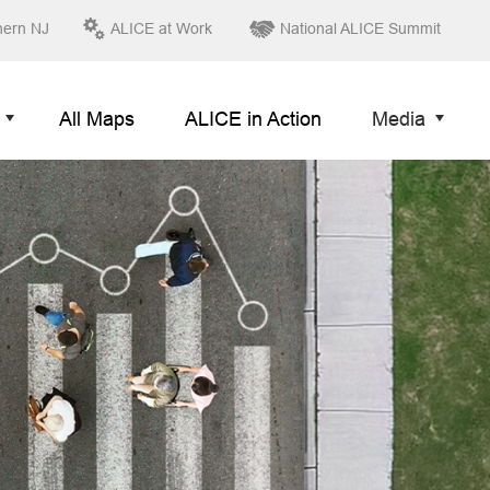
hern NJ
ALICE at Work
National ALICE Summit
All Maps
ALICE in Action
Media