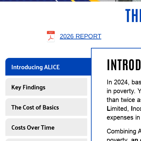
TH
2026 REPORT
INTROD
Introducing ALICE
In 2024, bas
Key Findings
in poverty. 
than twice 
The Cost of Basics
L
imited,
I
n
expenses in 
Costs Over Time
Combining A
poverty,
an 