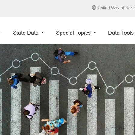
United Way of Nort
State Data
Special Topics
Data Tools