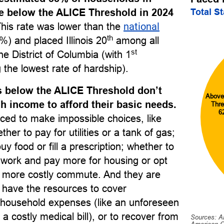
Total S
re below the ALICE Threshold in 2024
This rate was lower than the
national
th
) and placed Illinois 20
among all
st
he District of Columbia (with 1
 the lowest rate of hardship).
 below the ALICE Threshold don’t
Above
 income to afford their basic needs.
Thre
6
ced to make impossible choices, like
her to pay for utilities or a tank of gas;
uy food or fill a prescription; whether to
o work and pay more for housing or opt
r, more costly commute. And they are
to have the resources to cover
household expenses (like an unforeseen
 a costly medical bill), or to recover from
Sources: A