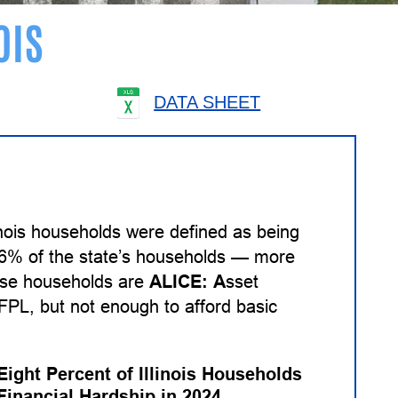
OIS
DATA SHEET
inois households were defined as being
 26% of the state’s households — more
hese households are
ALICE:
A
sset
PL, but not enough to afford basic
Eight Percent of Illinois Households
Financial Hardship in 2024