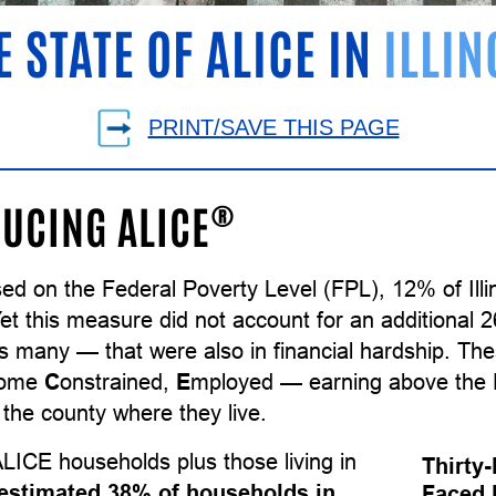
E STATE OF ALICE IN
ILLIN
PRINT/SAVE THIS PAGE
®
UCING ALICE
ed on the Federal Poverty Level (FPL), 12% of Ill
Yet this measure did not account for an additional
as many — that were also in financial hardship. T
come
C
onstrained,
E
mployed — earning above the F
the county where they live.
LICE households plus those living in
Thirty-
estimated 38% of households in
Faced 