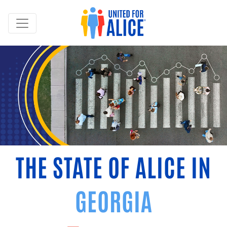
THE STATE OF ALICE IN
GEORGIA