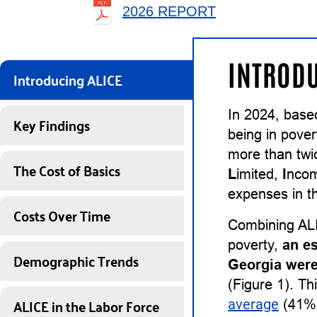
2026 REPORT
INTRODU
Introducing ALICE
In 2024, base
Key Findings
being in pover
more than twi
The Cost of Basics
L
imited,
I
nco
expenses in th
Costs Over Time
Combining ALI
poverty,
an e
Demographic Trends
Georgia were
(Figure 1). Th
ALICE in the Labor Force
average
(41%)