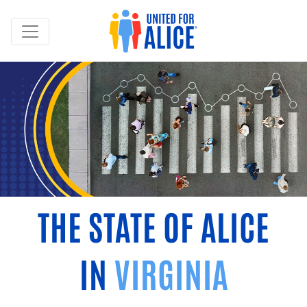
THE STATE OF ALICE
IN
VIRGINIA