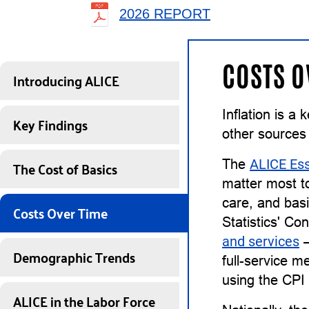
2026 REPORT
COSTS O
Introducing ALICE
Inflation is a
Key Findings
other sources
The Cost of Basics
The
ALICE Ess
matter most to
care, and basi
Costs Over Time
Statistics' Co
and services
—
Demographic Trends
full-service m
using the CPI
ALICE in the Labor Force